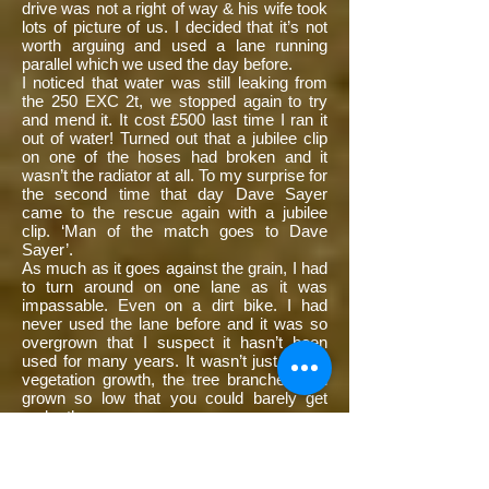
drive was not a right of way & his wife took
lots of picture of us. I decided that it’s not
worth arguing and used a lane running
parallel which we used the day before.
I noticed that water was still leaking from
the 250 EXC 2t, we stopped again to try
and mend it. It cost £500 last time I ran it
out of water! Turned out that a jubilee clip
on one of the hoses had broken and it
wasn’t the radiator at all. To my surprise for
the second time that day Dave Sayer
came to the rescue again with a jubilee
clip. ‘Man of the match goes to Dave
Sayer’.
As much as it goes against the grain, I had
to turn around on one lane as it was
impassable. Even on a dirt bike. I had
never used the lane before and it was so
overgrown that I suspect it hasn’t been
used for many years. It wasn’t just yearly
vegetation growth, the tree branches had
grown so low that you could barely get
under them.
We stopped for refreshments at the café
as the day before (no babe’s), it was late
about 4:30, this was to be our lunch stop