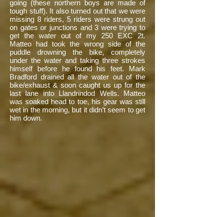
going (these northern boys are made of
tough stuff). It also turned out that we were
missing 8 riders, 5 riders were strung out
on gates or junctions and 3 were trying to
get the water out of my 250 EXC 2t.
Matteo had took the wrong side of the
puddle drowning the bike, completely
under the water and taking three strokes
himself before he found his feet. Mark
Bradford drained all the water out of the
bike/exhaust & soon caught us up for the
last lane into Llandrindod Wells. Matteo
was soaked head to toe, his gear was still
wet in the morning, but it didn’t seem to get
him down.