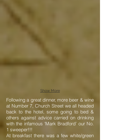
Show More
Following a great dinner, more beer & wine
at Number 7, Church Street we all headed
back to the hotel, some going to bed &
others against advice carried on drinking
with the infamous ‘Mark Bradford’ our No.
1 sweeper!!!
At breakfast there was a few white/green