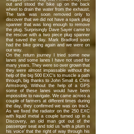
out and stood the bike up on the back
wheel to drain the water from the exhaust.
The tank was soon removed only to
discover that we did not have a spark plug
spanner that was long enough to remove
the plug. Surprisingly Dave Sayer came to
the rescue with a two piece plug spanner
that saved the day. Mark Bradford soon
had the bike going again and we were on
our way.
On the return journey I tried some new
lanes and some lanes I have not used for
many years. They were so over grown that
they were almost impassable without the
help of the big 500 EXC’s to muscle a path
through, big thanks to John Small & Chris
Armstrong. Without the help of a GPS
some of these lanes would have been
impossible to navigate. We came across a
couple of farmers at different times during
the day, they confirmed we was on track.
As we fixed the radiator on the 250 EXC
with liquid metal a couple turned up in a
Discovery, an old man got out of the
passenger seat and told us ‘with a plum in
his voice’ that the right of way through his