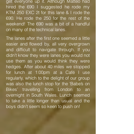
get everyone up it. Although Matteo had
hired the 690 I suggested he rode my
KTM 250 EXC 2t for this lane & I rode the
690. He rode the 250 for the rest of the
weekend! The 690 was a bit of a handful
on many of the technical lanes.
The lanes after the first one seemed a little
easier and flowed by, all very overgrown
and difficult to navigate through. If you
didn’t know they were lanes you would not
use them as you would think they were
hedges. After about 40 miles we stopped
for lunch at 1:00pm at a Café I use
regularly, which to the delight of our group
was also the lunch stop for the ‘Babe’s on
Bikes’ travelling from London to an
overnight in South Wales. Lunch seemed
to take a little longer than usual and the
boys didn’t seem so keen to push on!