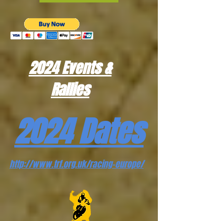
2024 Events &
Rallies
2024 Dates
http://www.trf.org.uk/racing-europe/