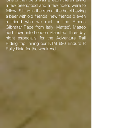
a few beers/food and a few riders were to
follow. Sitting in the sun at the hotel having
a beer with old friends, new friends & even
a friend who we met on the Athens
Gibraltar Race from Italy ‘Matteo’. Matteo
had flown into London Stansted Thursday
night especially for the Adventure Trail
Riding trip, hiring our KTM 690 Enduro R
Rally Raid for the weekend.