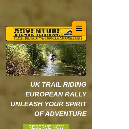
UK TRAIL RIDING
EUROPEAN RALLY
UNLEASH YOUR SPIRIT
OF ADVENTURE
RESERVE NOW