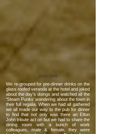
Show More
We re-grouped for pre-dinner drinks on the
glass roofed veranda at the hotel and joked
about the day’s doings and watched all the
‘Steam Punks’ wandering about the town in
their full regalia. When we had all gathered
we all made our way to the pub for dinner
to find that not only was there an Elton
John tribute act on but we had to share the
dining room with a bunch of work
colleagues, male & female, they were