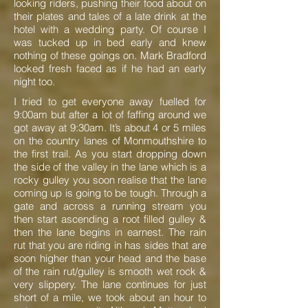
looking riders, pushing their food about on
their plates and tales of a late drink at the
hotel with a wedding party. Of course I
was tucked up in bed early and knew
nothing of these goings on. Mark Bradford
looked fresh faced as if he had an early
night too.
I tried to get everyone away fuelled for
9:00am but after a lot of faffing around we
got away at 9:30am. It’s about 4 or 5 miles
on the country lanes of Monmouthshire to
the first trail. As you start dropping down
the side of the valley in the lane which is a
rocky gulley you soon realise that the lane
coming up is going to be tough. Through a
gate and across a running stream you
then start ascending a root filled gulley &
then the lane begins in earnest. The rain
rut that you are riding in has sides that are
soon higher than your head and the base
of the rain rut/gulley is smooth wet rock &
very slippery. The lane continues for just
short of a mile, we took about an hour to