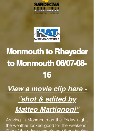
Monmouth to Rhayader
to Monmouth 06/07-08-
16
View a movie clip here
-
"shot & edited by
Matteo Martignoni"
Arriving in Monmouth on the Friday night,
the weather looked good for the weekend.
One of the riders was already there having