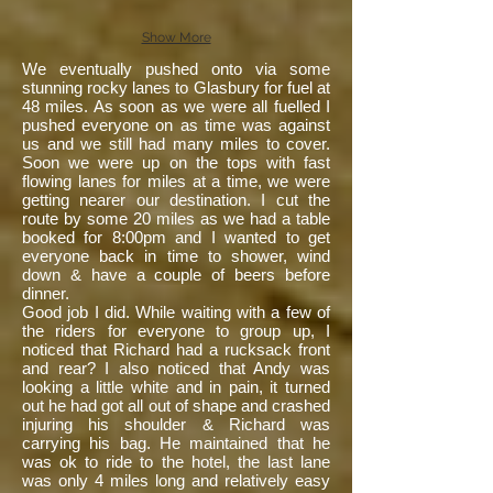
Show More
We eventually pushed onto via some
stunning rocky lanes to Glasbury for fuel at
48 miles. As soon as we were all fuelled I
pushed everyone on as time was against
us and we still had many miles to cover.
Soon we were up on the tops with fast
flowing lanes for miles at a time, we were
getting nearer our destination. I cut the
route by some 20 miles as we had a table
booked for 8:00pm and I wanted to get
everyone back in time to shower, wind
down & have a couple of beers before
dinner.
Good job I did. While waiting with a few of
the riders for everyone to group up, I
noticed that Richard had a rucksack front
and rear? I also noticed that Andy was
looking a little white and in pain, it turned
out he had got all out of shape and crashed
injuring his shoulder & Richard was
carrying his bag. He maintained that he
was ok to ride to the hotel, the last lane
was only 4 miles long and relatively easy