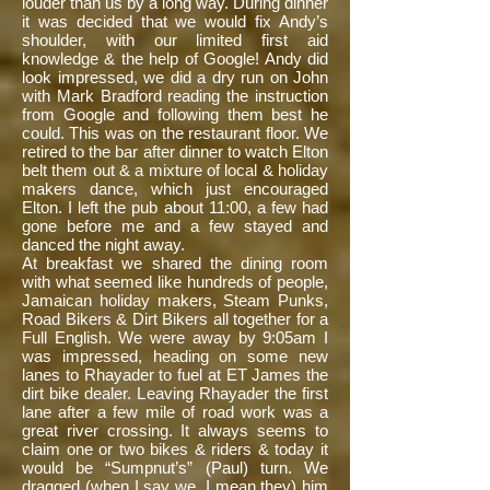
louder than us by a long way. During dinner
it was decided that we would fix Andy’s
shoulder, with our limited first aid
knowledge & the help of Google! Andy did
look impressed, we did a dry run on John
with Mark Bradford reading the instruction
from Google and following them best he
could. This was on the restaurant floor. We
retired to the bar after dinner to watch Elton
belt them out & a mixture of local & holiday
makers dance, which just encouraged
Elton. I left the pub about 11:00, a few had
gone before me and a few stayed and
danced the night away.
At breakfast we shared the dining room
with what seemed like hundreds of people,
Jamaican holiday makers, Steam Punks,
Road Bikers & Dirt Bikers all together for a
Full English. We were away by 9:05am I
was impressed, heading on some new
lanes to Rhayader to fuel at ET James the
dirt bike dealer. Leaving Rhayader the first
lane after a few mile of road work was a
great river crossing. It always seems to
claim one or two bikes & riders & today it
would be “Sumpnut’s” (Paul) turn. We
dragged (when I say we, I mean they) him