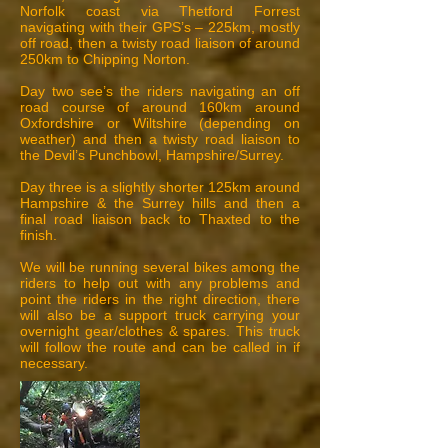
Norfolk coast via Thetford Forrest
navigating with their GPS’s – 225km, mostly
off road, then a twisty road liaison of around
250km to Chipping Norton.
Day two see’s the riders navigating an off
road course of around 160km around
Oxfordshire or Wiltshire (depending on
weather) and then a twisty road liaison to
the Devil’s Punchbowl, Hampshire/Surrey.
Day three is a slightly shorter 125km around
Hampshire & the Surrey hills and then a
final road liaison back to Thaxted to the
finish.
We will be running several bikes among the
riders to help out with any problems and
point the riders in the right direction, there
will also be a support truck carrying your
overnight gear/clothes & spares. This truck
will follow the route and can be called in if
necessary.