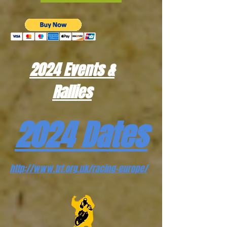
2024 Events &
Rallies
2024 Dates
http://www.trf.org.uk/racing-europe/