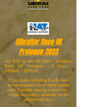
Gibraltar Race UK
Prologue 2023
Apr 07th to the 9th 2019 - Gibraltar
Race UK Prologue - 3 Days -
1350km - £295.00
3 Day Event including B & B Hotel
accommodation for 3 nights based
upon 2 people sharing a twin room,
single occupancy available for an
addition fee tbc).