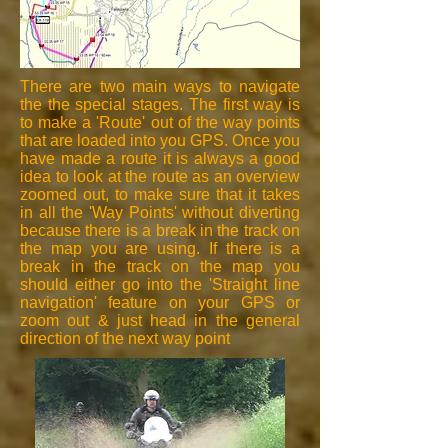
There are two main ways to navigate
the the special stages. The first way is
to make a 'Route' out of the way points
that are loaded into you GPS. Once you
have made a route it is always a good
idea to look at the route as an overview
zoomed out, to make sure that it takes
in all the 'Way Points' without diverting
because there is a break in the track on
the map you are using. If there is a
break in the track on the map you
should either go into the 'Straight line
navigation' feature on your GPS or
zoom out & just head in the general
direction of the next way point