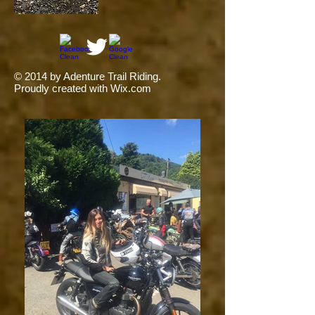
© 2014 by Adenture Trail Riding.
Proudly created with
Wix.com