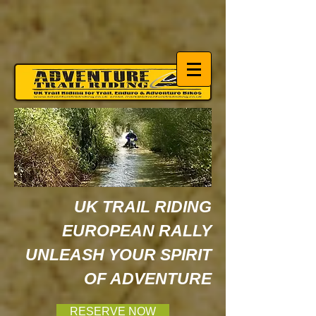
UK TRAIL RIDING
EUROPEAN RALLY
UNLEASH YOUR SPIRIT
OF ADVENTURE
RESERVE NOW