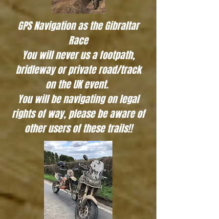
GPS Navigation as the Gibraltar
Race
You will never us a footpath,
bridleway or private road/track
on the UK event.
You will be navigating on legal
rights of way, please be aware of
other users of these trails!!