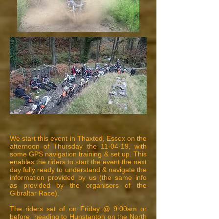
We start this event in Thaxted, Essex on the
afternoon of Thursday the 11-04-19, with
some GPS navigation training & set up. This
enables the riders to start the event the next
day fully ready to understand & navigate the
information provided by us (the same info
as provided by the organisers of the
Gibraltar Race).
The riders set of on Friday @ 9:00am or
before, heading to Hunstanton on the North