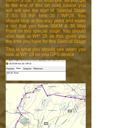
liaison 3 'On 3' for example, as you get
to the end of this on road liaison you
will will see the start of 'Special Stage
3' SS 03 INF kms 36 / WP28. You
should stop at this way point and make
a not that you have 36KM & 36 Way
Point on this special stage. You should
also look at WP 28 as this gives you
the time you have for this Special Stage
This is what you should see when you
look at WP 28 on you GPS device