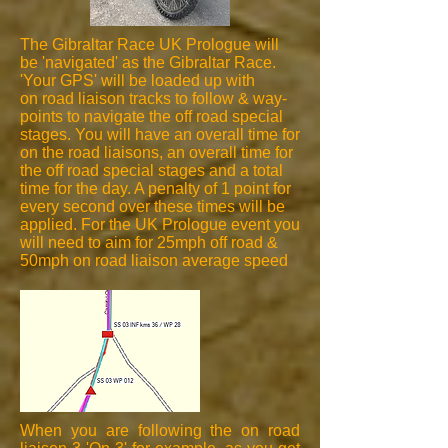
The Gibraltar Race UK Prologue will
be 'navigated' as the Gibraltar Race.
'Your GPS' will be loaded up with
on road liaison tracks to follow & way-
points to navigate the off road special
stages. You will have an overall time for
on the road liaisons, an overall time for
the off road special stages and a total
time for the day. A penalty of 1 point for
every second over these times will be
applied. For the UK Prologue event you
will need to aim for 25mph off road &
50mph on road liaison average speed
When you are following the on road